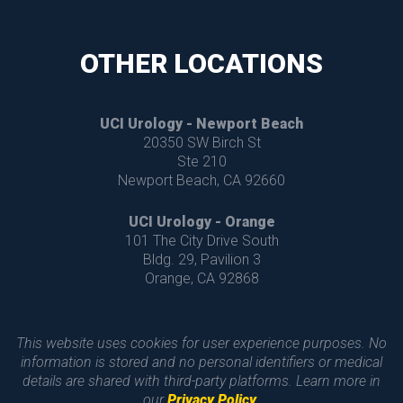
OTHER LOCATIONS
UCI Urology - Newport Beach
 20350 SW Birch St
 Ste 210
 Newport Beach, CA 92660
UCI Urology - Orange
 101 The City Drive South 
 Bldg. 29, Pavilion 3
 Orange, CA 92868
This website uses cookies for user experience purposes. No 
information is stored and no personal identifiers or medical 
details are shared with third-party platforms. Learn more in 
our 
Privacy Policy
.