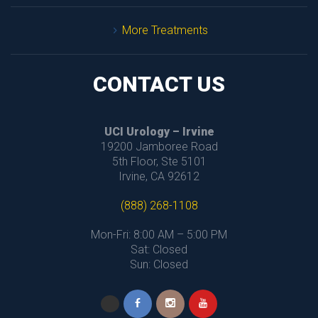
More Treatment
CONTACT US
UCI Urology – Irvine
 19200 Jamboree Road
 5th Floor, Ste 5101
 Irvine, CA 92612
(888) 268-1108
Mon-Fri: 8:00 AM – 5:00 PM
 Sat: Closed
 Sun: Closed