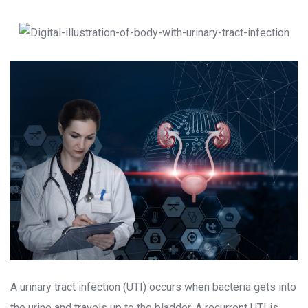
A urinary tract infection (UTI) occurs when bacteria gets into 
the urine and travels up to the bladder. A recurrent UTI is 