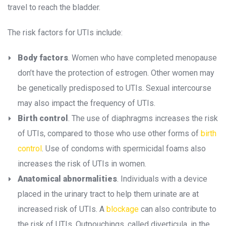
travel to reach the bladder.
The risk factors for UTIs include:
Body factor
. Women who have completed menopause 
don’t have the protection of estrogen. Other women may 
be genetically predisposed to UTIs. Sexual intercourse 
may also impact the frequency of UTIs.
Birth control
. The use of diaphragms increases the risk 
of UTIs, compared to those who use other forms of 
birth 
control
. Use of condoms with spermicidal foams also 
increases the risk of UTIs in women.
Anatomical abnormalitie
. Individuals with a device 
placed in the urinary tract to help them urinate are at 
increased risk of UTIs. A 
blockage
 can also contribute to 
the risk of UTIs. Outpouchings, called diverticula, in the 