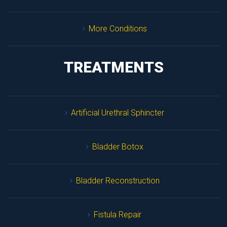
More Condition
TREATMENTS
Artificial Urethral Sphincter
Bladder Botox
Bladder Reconstruction
Fistula Repair