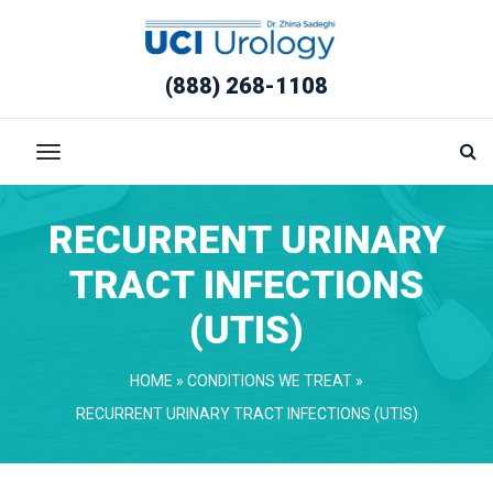
(888) 268-1108
RECURRENT URINARY 
TRACT INFECTIONS 
(UTIS)
HOME
 » 
CONDITIONS WE TREAT
 » 
RECURRENT URINARY TRACT INFECTIONS (UTIS)