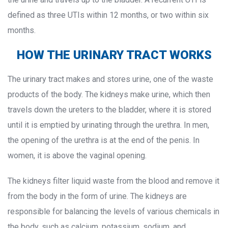
defined as three UTIs within 12 months, or two within six 
months.
HOW THE URINARY TRACT WORKS
The urinary tract makes and stores urine, one of the waste 
products of the body. The kidneys make urine, which then 
travels down the ureters to the bladder, where it is stored 
until it is emptied by urinating through the urethra. In men, 
the opening of the urethra is at the end of the penis. In 
women, it is above the vaginal opening.
The kidneys filter liquid waste from the blood and remove it 
from the body in the form of urine. The kidneys are 
responsible for balancing the levels of various chemicals in 
the body, such as calcium, potassium, sodium, and 