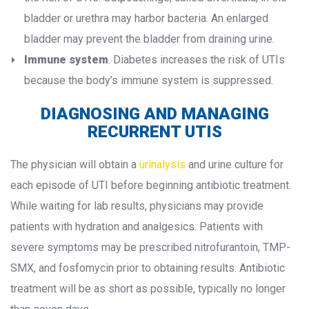
bladder or urethra may harbor bacteria. An enlarged 
bladder may prevent the bladder from draining urine.
Immune system
. Diabetes increases the risk of UTIs 
because the body’s immune system is suppressed.
DIAGNOSING AND MANAGING 
RECURRENT UTIS
The physician will obtain a 
urinalysi
 and urine culture for 
each episode of UTI before beginning antibiotic treatment. 
While waiting for lab results, physicians may provide 
patients with hydration and analgesics. Patients with 
evere symptoms may be prescribed nitrofurantoin, TMP-
SMX, and fosfomycin prior to obtaining results. Antibiotic 
treatment will be as short as possible, typically no longer 