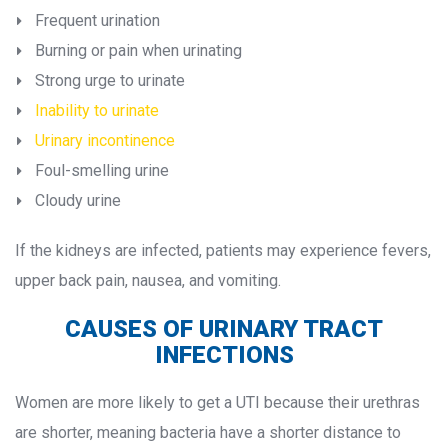
Frequent urination
Burning or pain when urinating
Strong urge to urinate
Inability to urinate
Urinary incontinence
Foul-smelling urine
Cloudy urine
If the kidneys are infected, patients may experience fevers, 
upper back pain, nausea, and vomiting.
CAUSES OF URINARY TRACT 
INFECTIONS
Women are more likely to get a UTI because their urethras 
are shorter, meaning bacteria have a shorter distance to 