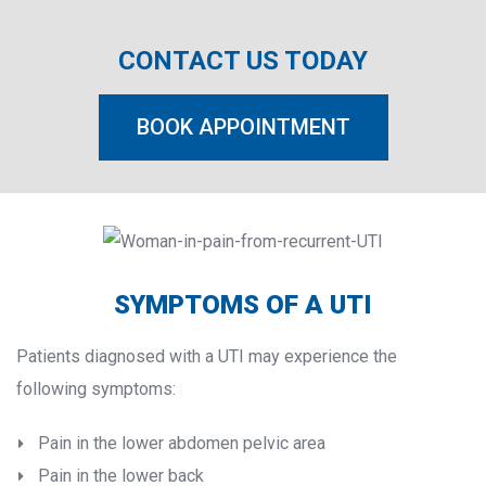
CONTACT US TODAY
BOOK APPOINTMENT
SYMPTOMS OF A UTI
Patients diagnosed with a UTI may experience the 
following symptoms:
Pain in the lower abdomen pelvic area
Pain in the lower back