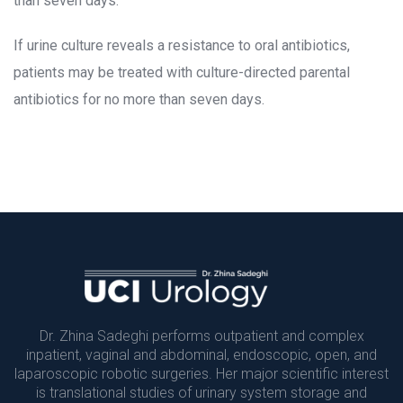
than seven days.
If urine culture reveals a resistance to oral antibiotics, 
patients may be treated with culture-directed parental 
antibiotics for no more than seven days.
Dr. Zhina Sadeghi performs outpatient and complex 
inpatient, vaginal and abdominal, endoscopic, open, and 
laparoscopic robotic surgeries. Her major scientific interest 
is translational studies of urinary system storage and 