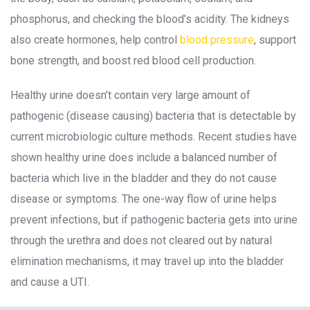
phosphorus, and checking the blood’s acidity. The kidneys 
also create hormones, help control 
blood pressure
, support 
bone strength, and boost red blood cell production.
Healthy urine doesn’t contain very large amount of 
pathogenic (disease causing) bacteria that is detectable by 
current microbiologic culture methods. Recent studies have 
hown healthy urine does include a balanced number of 
bacteria which live in the bladder and they do not cause 
disease or symptoms. The one-way flow of urine helps 
prevent infections, but if pathogenic bacteria gets into urine 
through the urethra and does not cleared out by natural 
elimination mechanisms, it may travel up into the bladder 
and cause a UTI.