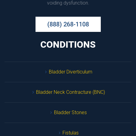
voiding dysfunction.
(888) 268-1108
CONDITIONS
Bladder Diverticulum
Bladder Neck Contracture (BNC)
Bladder Stone
Fistula